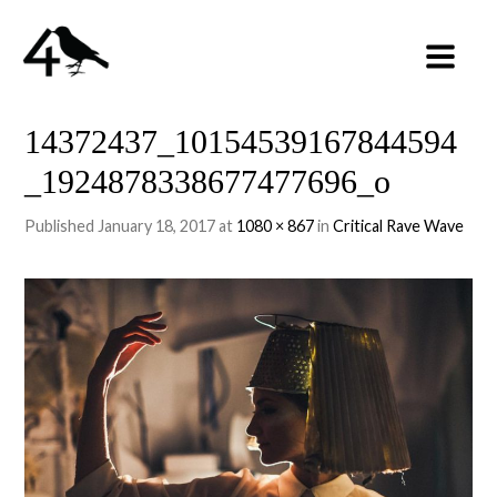
14372437_10154539167844594
_1924878338677477696_o
Published
January 18, 2017
at
1080 × 867
in
Critical Rave Wave